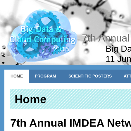
Skip to main content
7th Annua
Big D
11 Jun
Main menu
HOME
PROGRAM
SCIENTIFIC POSTERS
AT
Home
7th Annual IMDEA Netw