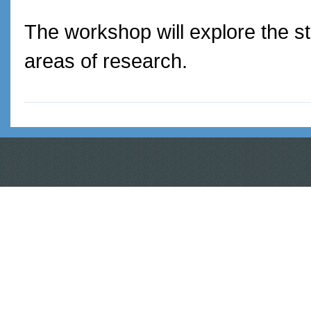
The workshop will explore the st
areas of research.