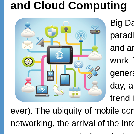
and Cloud Computing
Big D
paradi
and ar
work. 
genera
day, a
trend 
ever). The ubiquity of mobile c
networking, the arrival of the Int