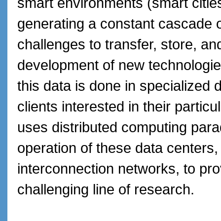
smart environments (smart cities,
generating a constant cascade of
challenges to transfer, store, an
development of new technologies
this data is done in specialized 
clients interested in their partic
uses distributed computing para
operation of these data centers, a
interconnection networks, to pro
challenging line of research.